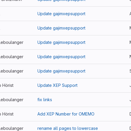
l
Update gajimxepsupport
l
Update gajimxepsupport
Leboulanger
Update gajimxepsupport
Leboulanger
Update gajimxepsupport
Leboulanger
Update gajimxepsupport
p Hörist
Update XEP Support
Leboulanger
fix links
p Hörist
Add XEP Number for OMEMO
Leboulanger
rename all pages to lowercase