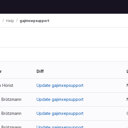
i
Help
gajimxepsupport
r
Diff
p Hörist
Update gajimxepsupport
l Brötzmann
Update gajimxepsupport
l Brötzmann
Update gajimxepsupport
l Brötzmann
Update gajimxepsupport