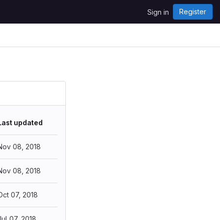
Register
Sign in
Last updated
Nov 08, 2018
Nov 08, 2018
Oct 07, 2018
Jul 07, 2018