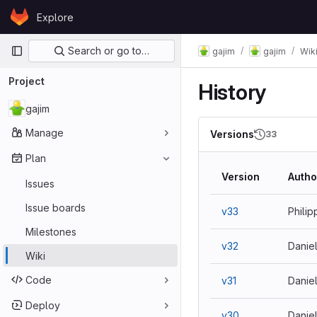
Skip to content
Explore
GitLab
Primary navigation
Search or go to…
gajim
gajim
Wik
Project
History
gajim
Manage
Versions
33
Plan
Version
Autho
Issues
Issue boards
v33
Philip
Milestones
v32
Danie
Wiki
Code
v31
Danie
Deploy
v30
Danie