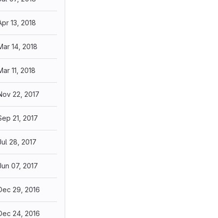
Apr 13, 2018
Mar 14, 2018
Mar 11, 2018
Nov 22, 2017
Sep 21, 2017
Jul 28, 2017
Jun 07, 2017
Dec 29, 2016
Dec 24, 2016