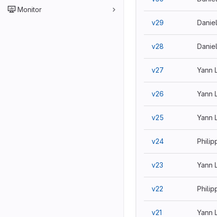
Monitor
v29
Danie
v28
Danie
v27
Yann 
v26
Yann 
v25
Yann 
v24
Philip
v23
Yann 
v22
Philip
v21
Yann 