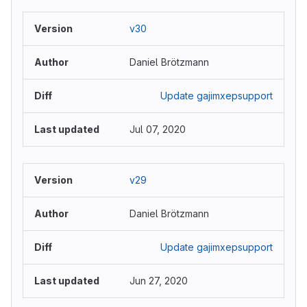
v30
Daniel Brötzmann
Update gajimxepsupport
Jul 07, 2020
v29
Daniel Brötzmann
Update gajimxepsupport
Jun 27, 2020