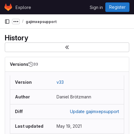
Skip to content
Register
Explore
Sign in
GitLab
gajimxepsupport
Show more breadcrumbs
History
Versions
33
v33
Daniel Brötzmann
Update gajimxepsupport
May 19, 2021