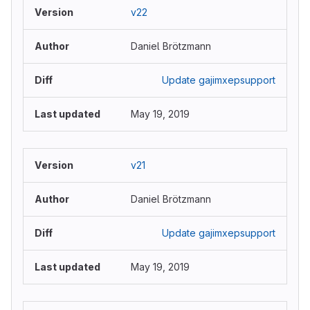
v22
Daniel Brötzmann
Update gajimxepsupport
May 19, 2019
v21
Daniel Brötzmann
Update gajimxepsupport
May 19, 2019