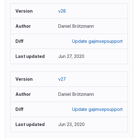
v28
Daniel Brötzmann
Update gajimxepsupport
Jun 27, 2020
v27
Daniel Brötzmann
Update gajimxepsupport
Jun 23, 2020