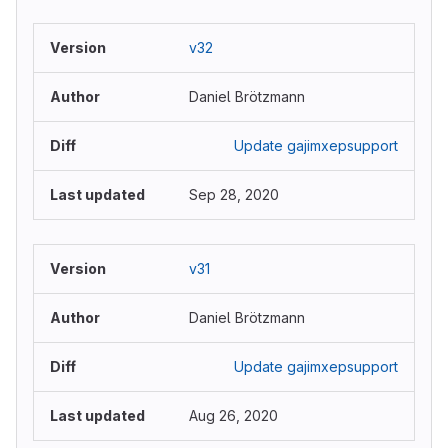
v32
Daniel Brötzmann
Update gajimxepsupport
Sep 28, 2020
v31
Daniel Brötzmann
Update gajimxepsupport
Aug 26, 2020