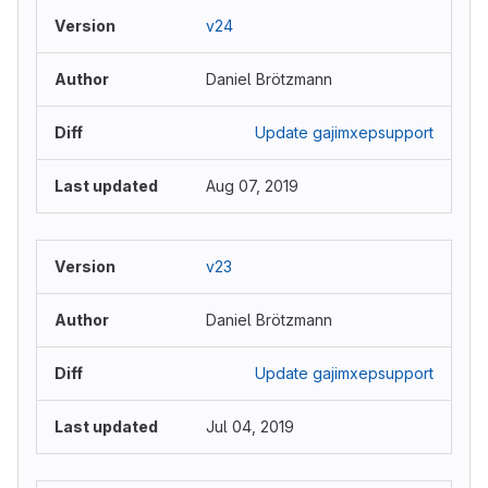
v24
Daniel Brötzmann
Update gajimxepsupport
Aug 07, 2019
v23
Daniel Brötzmann
Update gajimxepsupport
Jul 04, 2019