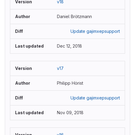
v18
Daniel Brötzmann
Update gajimxepsupport
Dec 12, 2018
v17
Philipp Hörist
Update gajimxepsupport
Nov 09, 2018
v16