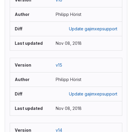
Philipp Hörist
Update gajimxepsupport
Nov 08, 2018
v15
Philipp Hörist
Update gajimxepsupport
Nov 08, 2018
v14