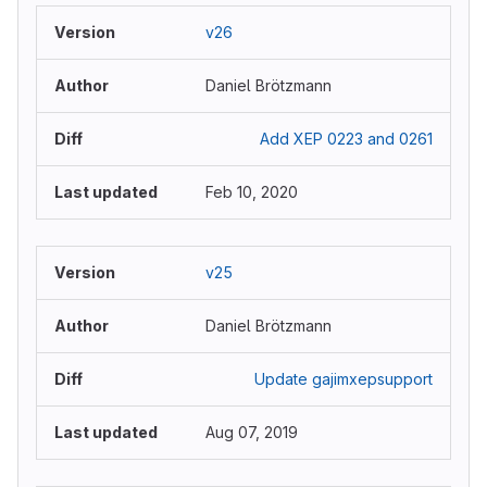
v26
Daniel Brötzmann
Add XEP 0223 and 0261
Feb 10, 2020
v25
Daniel Brötzmann
Update gajimxepsupport
Aug 07, 2019