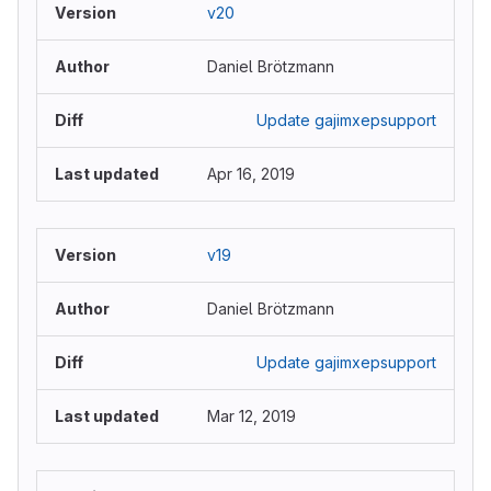
v20
Daniel Brötzmann
Update gajimxepsupport
Apr 16, 2019
v19
Daniel Brötzmann
Update gajimxepsupport
Mar 12, 2019