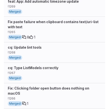
feat: App: Add automatic timezone update
!1269
Merged
Fix paste failure when clipboard contains text/uri-list
with text
!1265
8
1
Merged
cq: Update lint tools
!1268
Merged
cq: Type ListModels correctly
!1267
Merged
Fix: Clicking folder open button does nothing on
macOS
!1266
1
Merged