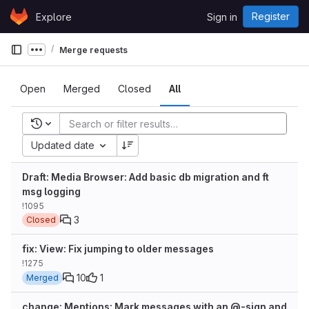
Skip to content
Register
Explore
Sign in
GitLab
Merge requests
Show more breadcrumbs
Open
Merged
Closed
All
Recent searches
Updated date
Draft: Media Browser: Add basic db migration and ft
msg logging
!1095
3
Closed
fix: View: Fix jumping to older messages
!1275
10
1
Merged
change: Mentions: Mark messages with an @-sign and