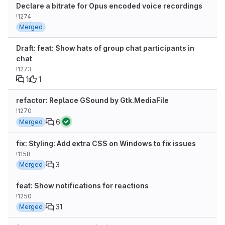
Declare a bitrate for Opus encoded voice recordings
!1274
Merged
Draft: feat: Show hats of group chat participants in
chat
!1273
1
1
refactor: Replace GSound by Gtk.MediaFile
!1270
6
Merged
fix: Styling: Add extra CSS on Windows to fix issues
!1158
3
Merged
feat: Show notifications for reactions
!1250
31
Merged