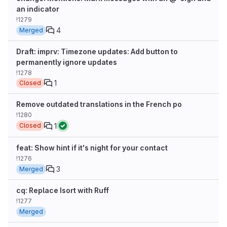
an indicator
!1279
4
Merged
Draft: imprv: Timezone updates: Add button to
permanently ignore updates
!1278
1
Closed
Remove outdated translations in the French po
!1280
1
Closed
feat: Show hint if it's night for your contact
!1276
3
Merged
cq: Replace Isort with Ruff
!1277
Merged