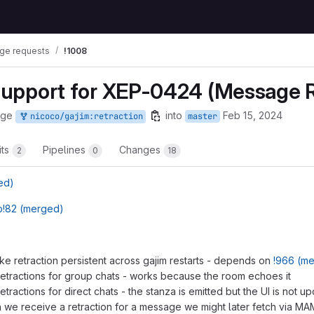
ge requests
!1008
 Support for XEP-0424 (Message R
rge
into
Feb 15, 2024
nicoco/gajim:retraction
master
its
Pipelines
Changes
2
0
18
ed)
!82 (merged)
ke retraction persistent across gajim restarts - depends on
!966 (m
etractions for group chats - works because the room echoes it
tractions for direct chats - the stanza is emitted but the UI is not u
we receive a retraction for a message we might later fetch via M