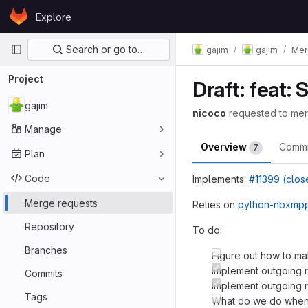
Skip to content
Explore
GitLab
Primary navigation
Search or go to…
gajim
gajim
Mer
Project
Draft: feat:
gajim
nicoco
requested to me
Manage
Overview
Comm
7
Plan
Code
Implements:
#11399 (clos
Merge requests
Relies on
python-nbxmpp
Repository
To do:
Branches
Figure out how to ma
Implement outgoing r
Commits
Implement outgoing re
Tags
What do we do when 