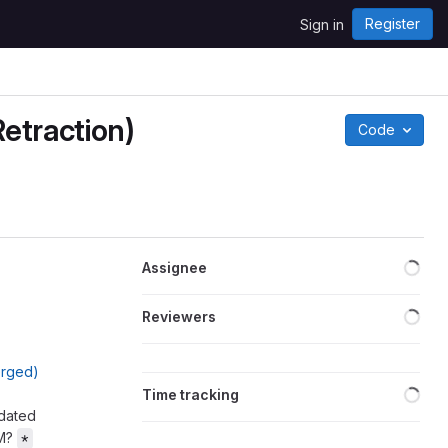
Register
Sign in
etraction)
Code
Loa
Assignee
Loa
Reviewers
erged)
Loa
Time tracking
pdated
AM?
*