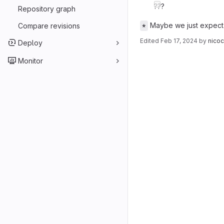
???
Repository graph
Maybe we just expect 
Compare revisions
*
Edited
Feb 17, 2024
by
nico
Deploy
Merge reques
Monitor