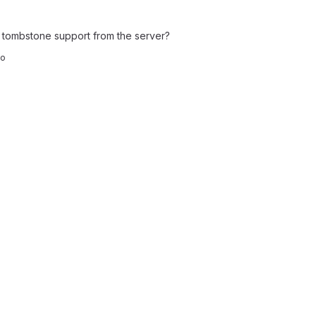
tombstone support from the server?
co
t reports