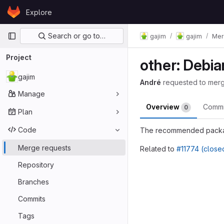
Skip to content
Explore
GitLab
Primary navigation
Search or go to…
gajim
gajim
Mer
Project
other: Debi
gajim
André
requested to mer
Manage
Overview
Comm
0
Plan
Code
The recommended package
Merge requests
Related to
#11774 (close
Merge reques
Repository
Branches
Commits
Tags