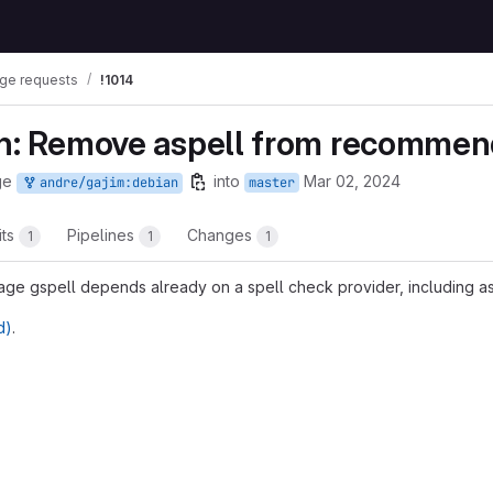
ge requests
!1014
an: Remove aspell from recomme
ge
into
Mar 02, 2024
andre/gajim:debian
master
its
Pipelines
Changes
1
1
1
 gspell depends already on a spell check provider, including as
d)
.
t reports