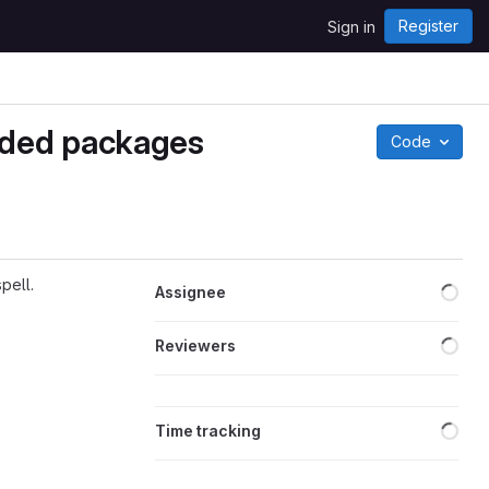
Register
Sign in
nded packages
Code
Loa
pell.
Assignee
Loa
Reviewers
Loa
Time tracking