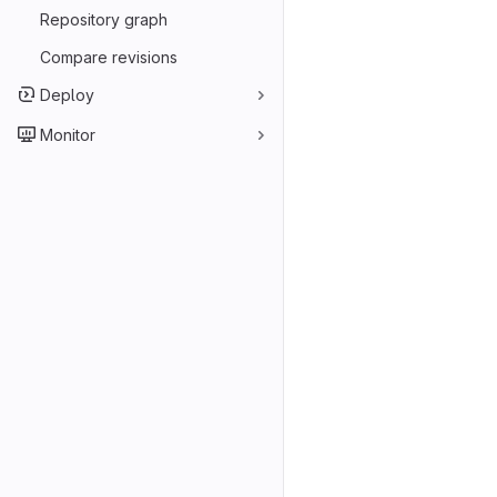
Repository graph
Compare revisions
Deploy
Monitor