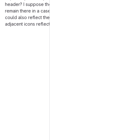
header? I suppose though the icon in the header should still
remain there in a case there are no notes at all. And possibly it
could also reflect the note with the highest severity, while
adjacent icons reflect the types of individual notes.
Merge request reports