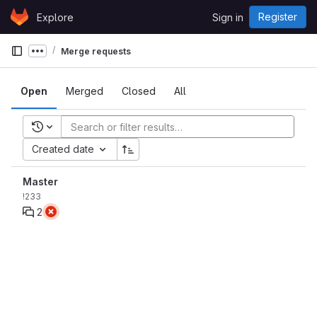
Skip to content
Register
Explore
Sign in
GitLab
Merge requests
Show more breadcrumbs
Open
Merged
Closed
All
Recent searches
Created date
Master
!233
2