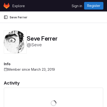
Skip to content
Register
Explore
Sign in
GitLab
Seve Ferrer
Seve Ferrer
@Seve
Info
Member since March 23, 2019
Activity
Loading