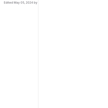
Edited
May 05, 2024
by
Daniel Brötzmann
Merge request reports