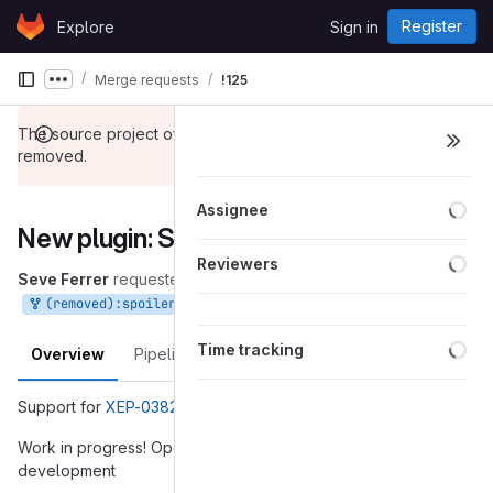
Skip to content
Register
Explore
Sign in
GitLab
Merge requests
!125
Show more breadcrumbs
The source project of this merge request has been
removed.
Loa
Assignee
New plugin: Spoilers
Loa
Reviewers
Seve Ferrer
requested to merge
into
Apr 05, 2019
(removed):spoilers_plugin
gajim_1.1
Loa
Time tracking
Overview
Pipelines
Changes
Support for
XEP-0382: Spoiler messages
Work in progress! Open for discussion around its
development