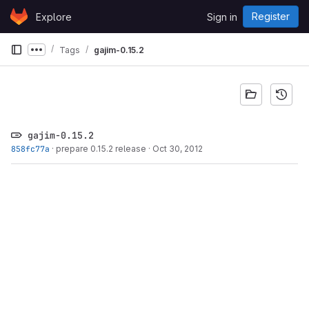
Skip to content
Register
Explore
Sign in
GitLab
Tags
gajim-0.15.2
Show more breadcrumbs
gajim-0.15.2
858fc77a
·
prepare 0.15.2 release
·
Oct 30, 2012