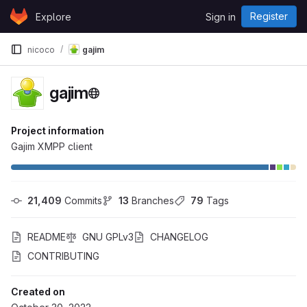
Skip to content
Register
Explore
Sign in
GitLab
nicoco
gajim
gajim
Project information
Gajim XMPP client
21,409
 Commits
13
 Branches
79
 Tags
README
GNU GPLv3
CHANGELOG
CONTRIBUTING
Created on