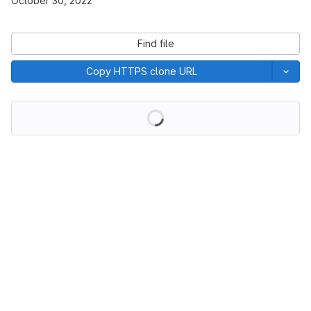
October 30, 2022
Find file
Copy HTTPS clone URL
Loading