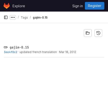
Skip to content
Register
Explore
Sign in
GitLab
Tags
gajim-0.15
Show more breadcrumbs
gajim-0.15
3ee4f0c2
·
updated french translation
·
Mar 18, 2012