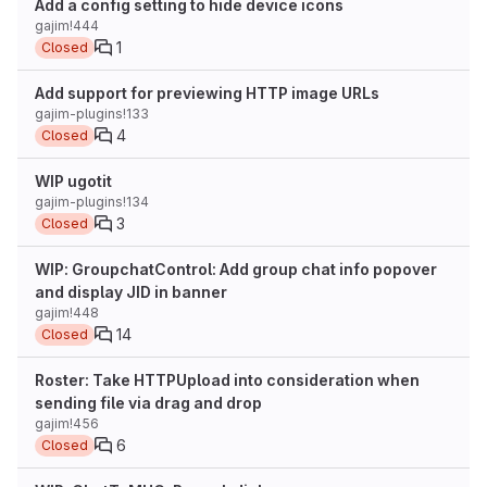
Add a config setting to hide device icons
gajim!444
1
Closed
Add support for previewing HTTP image URLs
gajim-plugins!133
4
Closed
WIP ugotit
gajim-plugins!134
3
Closed
WIP: GroupchatControl: Add group chat info popover
and display JID in banner
gajim!448
14
Closed
Roster: Take HTTPUpload into consideration when
sending file via drag and drop
gajim!456
6
Closed