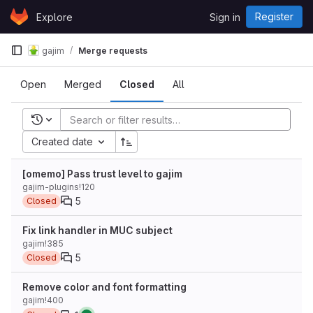
Skip to content
Register
Explore
Sign in
GitLab
gajim
Merge requests
Open
Merged
Closed
All
Recent searches
Created date
[omemo] Pass trust level to gajim
gajim-plugins!120
5
Closed
Fix link handler in MUC subject
gajim!385
5
Closed
Remove color and font formatting
gajim!400