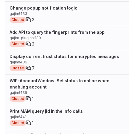
Change popup notification logic
gajim!433
3
Closed
Add API to query the fingerprints from the app
gajim-plugins!130
2
Closed
Display current trust status for encrypted messages
gajim!436
7
Closed
WIP: AccountWindow: Set status to online when
enabling account
gajim!439
1
Closed
Print MAM query jid in the info calls
gajim!441
1
Closed