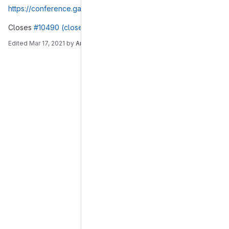
https://conference.gajim.org:5281/muc_log/gajim/2019-04-03
Closes
#10490 (closed)
.
Edited
Mar 17, 2021
by
André
Merge request reports