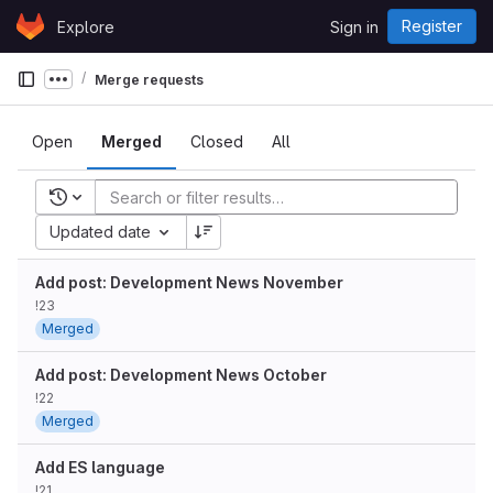
Skip to content
Register
Explore
Sign in
GitLab
Merge requests
Show more breadcrumbs
Open
Merged
Closed
All
Recent searches
Updated date
Add post: Development News November
!23
Merged
Add post: Development News October
!22
Merged
Add ES language
!21