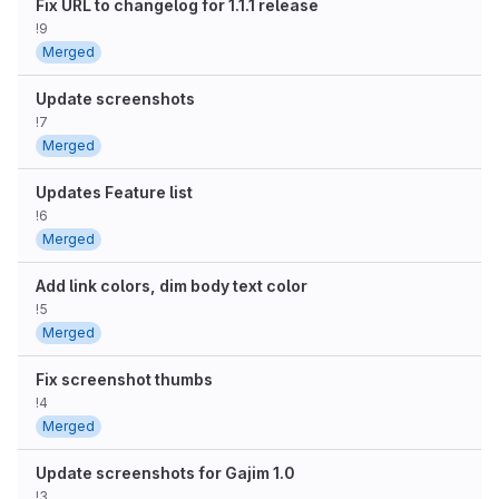
Fix URL to changelog for 1.1.1 release
!9
Merged
Update screenshots
!7
Merged
Updates Feature list
!6
Merged
Add link colors, dim body text color
!5
Merged
Fix screenshot thumbs
!4
Merged
Update screenshots for Gajim 1.0
!3