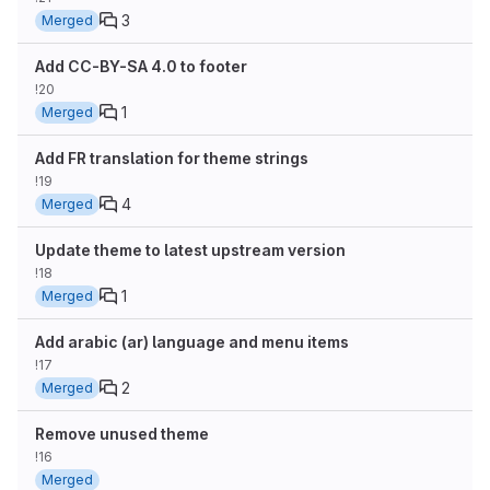
3
Merged
Add CC-BY-SA 4.0 to footer
!20
1
Merged
Add FR translation for theme strings
!19
4
Merged
Update theme to latest upstream version
!18
1
Merged
Add arabic (ar) language and menu items
!17
2
Merged
Remove unused theme
!16
Merged