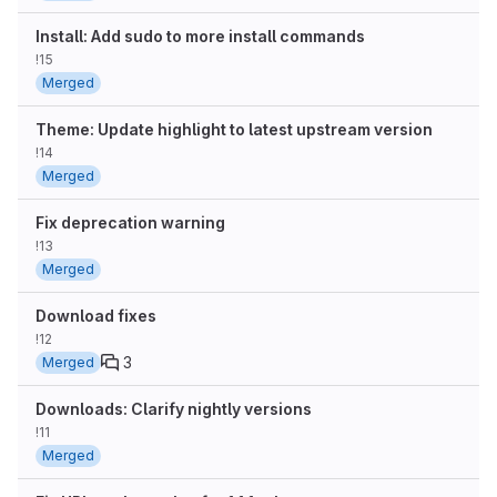
Install: Add sudo to more install commands
!15
Merged
Theme: Update highlight to latest upstream version
!14
Merged
Fix deprecation warning
!13
Merged
Download fixes
!12
3
Merged
Downloads: Clarify nightly versions
!11
Merged