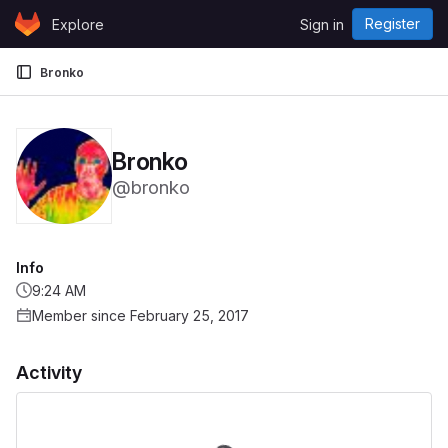
Skip to content
Register
Explore
Sign in
GitLab
Bronko
Bronko
@bronko
Info
9:24 AM
Member since February 25, 2017
Activity
Loading