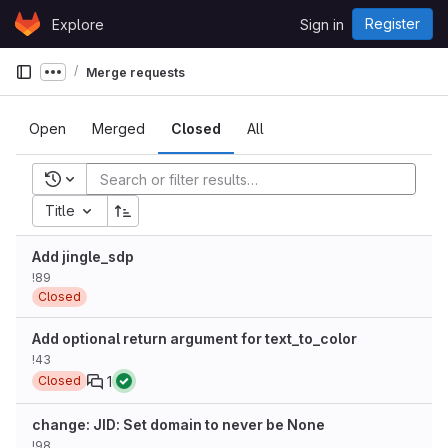
Skip to content
Register
Explore
Sign in
GitLab
Merge requests
Show more breadcrumbs
Open
Merged
Closed
All
Recent searches
Title
Add jingle_sdp
!89
Closed
Add optional return argument for text_to_color
!43
1
Closed
change: JID: Set domain to never be None
!98