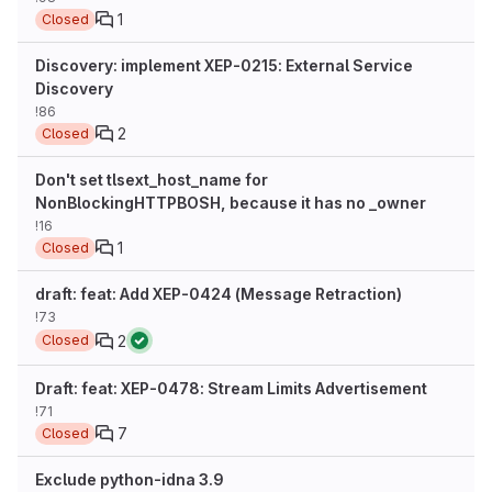
1
Closed
Discovery: implement XEP-0215: External Service
Discovery
!86
2
Closed
Don't set tlsext_host_name for
NonBlockingHTTPBOSH, because it has no _owner
!16
1
Closed
draft: feat: Add XEP-0424 (Message Retraction)
!73
2
Closed
Draft: feat: XEP-0478: Stream Limits Advertisement
!71
7
Closed
Exclude python-idna 3.9