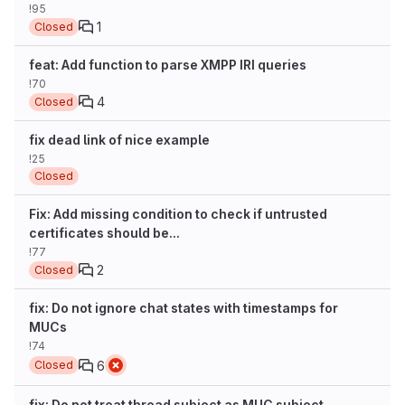
!95
1
Closed
feat: Add function to parse XMPP IRI queries
!70
4
Closed
fix dead link of nice example
!25
Closed
Fix: Add missing condition to check if untrusted
certificates should be...
!77
2
Closed
fix: Do not ignore chat states with timestamps for
MUCs
!74
6
Closed
fix: Do not treat thread subject as MUC subject