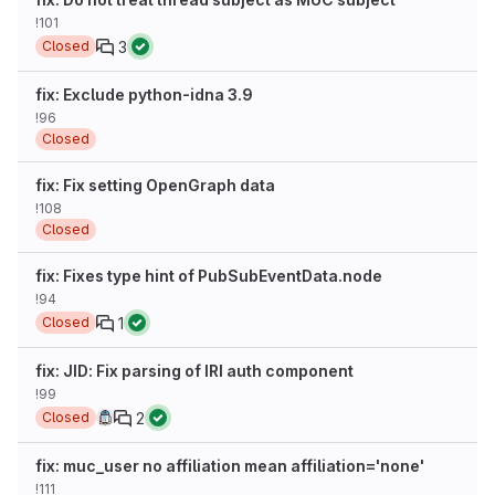
!101
3
Closed
fix: Exclude python-idna 3.9
!96
Closed
fix: Fix setting OpenGraph data
!108
Closed
fix: Fixes type hint of PubSubEventData.node
!94
1
Closed
fix: JID: Fix parsing of IRI auth component
!99
2
Closed
fix: muc_user no affiliation mean affiliation='none'
!111