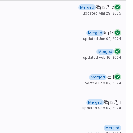
13
2
Merged
updated
Mar 29, 2025
14
Merged
updated
Jun 02, 2024
Merged
updated
Feb 16, 2024
1
Merged
updated
Feb 02, 2024
13
1
Merged
updated
Sep 07, 2024
Merged