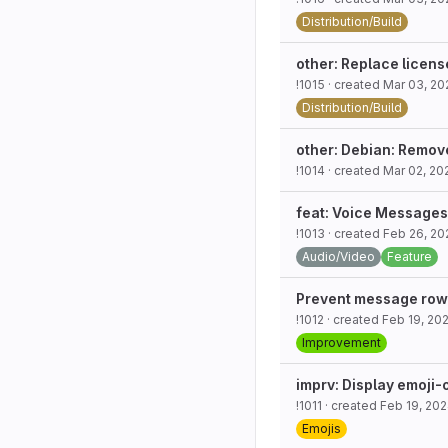
Distribution/Build
other: Replace licens
!1015
· created
Mar 03, 20
Distribution/Build
other: Debian: Remo
!1014
· created
Mar 02, 20
feat: Voice Messages
!1013
· created
Feb 26, 20
Audio/Video
Feature
Prevent message row m
!1012
· created
Feb 19, 20
Improvement
imprv: Display emoji-
!1011
· created
Feb 19, 20
Emojis