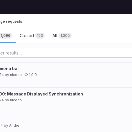
ge requests
Closed
All
1,096
193
1,305
 menu bar
024
by
nicoco
1.9.0
490: Message Displayed Synchronization
024
by
nicoco
24
by
André