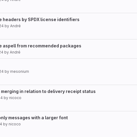
e headers by SPDX license identifiers
24
by
André
ve aspell from recommended packages
24
by
André
24
by
mesonium
erging in relation to delivery receipt status
24
by
nicoco
only messages with a larger font
24
by
nicoco