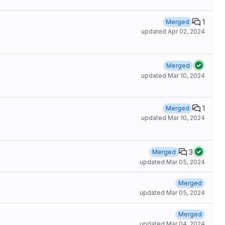
1
Merged
updated
Apr 02, 2024
Merged
updated
Mar 10, 2024
1
Merged
updated
Mar 10, 2024
3
Merged
updated
Mar 05, 2024
Merged
updated
Mar 05, 2024
Merged
updated
Mar 04, 2024