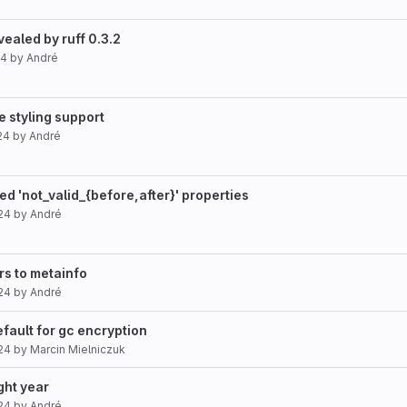
evealed by ruff 0.3.2
24
by
André
e styling support
24
by
André
ed 'not_valid_{before,after}' properties
24
by
André
rs to metainfo
24
by
André
efault for gc encryption
24
by
Marcin Mielniczuk
ght year
24
by
André