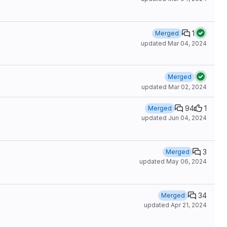
1
Merged
updated
Mar 04, 2024
Merged
updated
Mar 02, 2024
94
1
Merged
updated
Jun 04, 2024
3
Merged
updated
May 06, 2024
34
Merged
updated
Apr 21, 2024