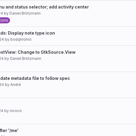
u and status selector; add activity center
24
by
Daniel Brötzmann
tions
: Display note type icon
024
by
bodqhrohro
extView: Change to GtkSource.View
24
by
Daniel Brötzmann
ate metadata file to follow spec
024
by
André
24
by
nicoco
fter '/me'