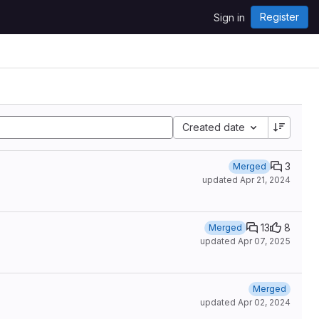
Register
Sign in
Created date
3
Merged
updated
Apr 21, 2024
13
8
Merged
updated
Apr 07, 2025
Merged
updated
Apr 02, 2024