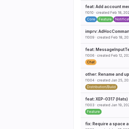
feat: Add account men
!1010
· created
Feb 18, 20
Core
Feature
Notifica
imprv: AdHocCommands
!1009
· created
Feb 18, 2
feat: MessageInputT
!1006
· created
Feb 12, 20
Chat
other: Rename and upd
!1004
· created
Jan 25, 2
Distribution/Build
feat: XEP-0317 (Hats)
!1003
· created
Jan 19, 20
Feature
fix: Require a space a