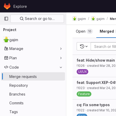
Skip to content
Explore
GitLab
Primary navigation
Search or go to…
gajim
gajim
Mer
Project
Open
Merged
16
gajim
Recent searches
Manage
Plan
feat: Hide/show main
!1026
· created
Mar 28, 2
Code
UI/UX
Merge requests
feat: Support XEP-0
Repository
!1023
· created
Mar 24, 2
Branches
Feature
Commits
cq: Fix some typos
!1022
· created
Mar 10, 20
Tags