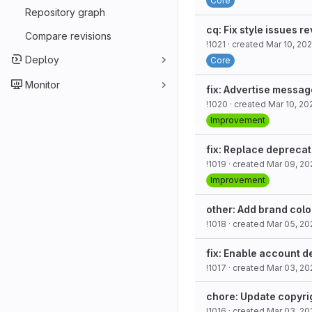
Core
Repository graph
cq: Fix style issues r
Compare revisions
!1021
· created
Mar 10, 20
Deploy
Core
Monitor
fix: Advertise messag
!1020
· created
Mar 10, 20
Improvement
fix: Replace deprecat
!1019
· created
Mar 09, 20
Improvement
other: Add brand colo
!1018
· created
Mar 05, 20
fix: Enable account d
!1017
· created
Mar 03, 20
chore: Update copyri
!1016
· created
Mar 03, 20