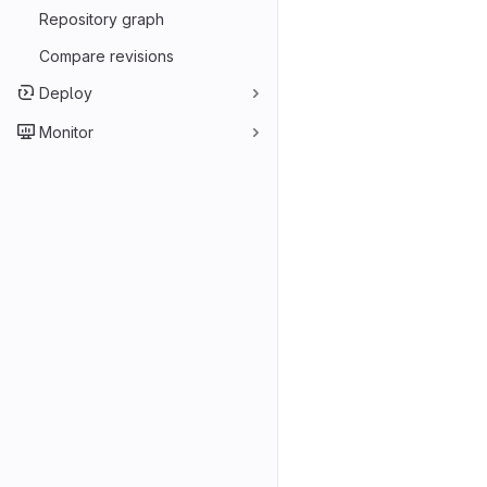
Repository graph
Compare revisions
Deploy
Monitor