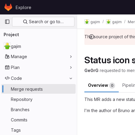
Skip to content
Explore
GitLab
Primary navigation
Search or go to…
gajim
gajim
Mer
Project
The source project of t
gajim
Manage
Status icon 
Plan
Ge0rG
requested to me
Code
Overview
Pipel
0
Merge requests
Repository
This MR adds a new statu
Branches
I'm the author of Bruno a
Merge reques
Commits
Tags