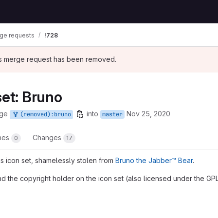
ge requests
!728
his merge request has been removed.
set: Bruno
rge
into
Nov 25, 2020
(removed):bruno
master
ines
Changes
0
17
s icon set, shamelessly stolen from
Bruno the Jabber™ Bear
.
nd the copyright holder on the icon set (also licensed under the GPL
t reports