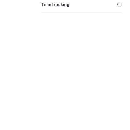
Loa
Time tracking