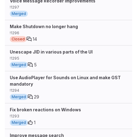
Voice Message Recorder Improvements
!1297
Merged
Make Shutdown no longer hang
!1296
14
Closed
Unescape JID in various parts of the UI
!1295
5
Merged
Use AudioPlayer for Sounds on Linux and make GST
mandatory
!1294
29
Merged
Fix broken reactions on Windows
!1293
1
Merged
Improve message search