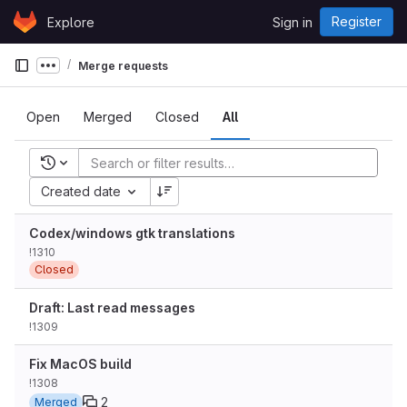
Skip to content
Register
Explore
Sign in
GitLab
Merge requests
Show more breadcrumbs
Open
Merged
Closed
All
Recent searches
Created date
Codex/windows gtk translations
!1310
Closed
Draft: Last read messages
!1309
Fix MacOS build
!1308
2
Merged