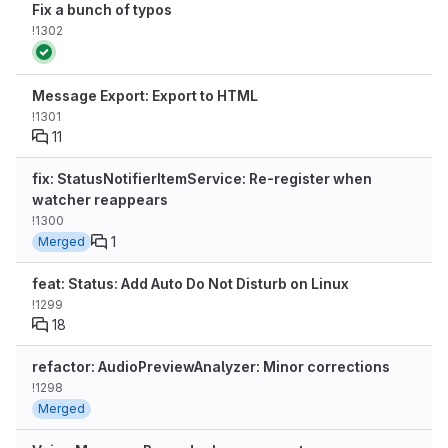
Fix a bunch of typos
!1302
Message Export: Export to HTML
!1301
11
fix: StatusNotifierItemService: Re-register when
watcher reappears
!1300
1
Merged
feat: Status: Add Auto Do Not Disturb on Linux
!1299
18
refactor: AudioPreviewAnalyzer: Minor corrections
!1298
Merged