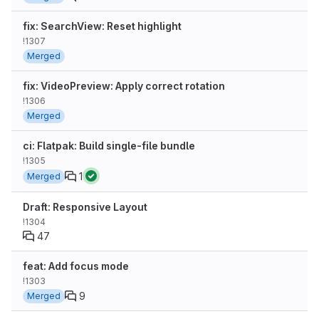
fix: SearchView: Reset highlight
!1307
Merged
fix: VideoPreview: Apply correct rotation
!1306
Merged
ci: Flatpak: Build single-file bundle
!1305
1
Merged
Draft: Responsive Layout
!1304
47
feat: Add focus mode
!1303
9
Merged