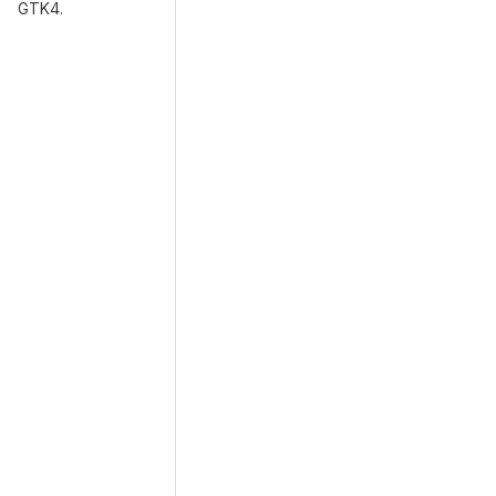
GTK4.
Merge request reports