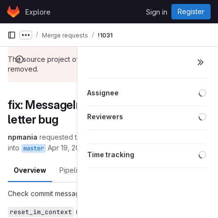
Skip to content
Register
Explore
Sign in
GitLab
Merge requests
!1031
Show more breadcrumbs
The source project of this merge request has been
removed.
Loa
Assignee
fix: MessageInput: Fix Hangul last-
Loa
letter bug
Reviewers
npmania
requested to merge
(removed):reset-ime-context
into
Apr 19, 2024
master
Loa
Time tracking
Overview
Pipelines
Changes
Check commit message for detailed information.
method is both included in GTK3 and
reset_im_context