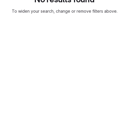
To widen your search, change or remove filters above.