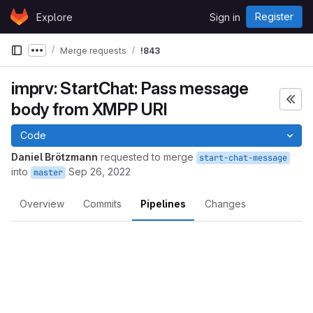
Skip to content
Register
Explore
Sign in
GitLab
Merge requests
!843
Show more breadcrumbs
imprv: StartChat: Pass message
body from XMPP URI
Code
Daniel Brötzmann
requested to merge
start-chat-message
into
Sep 26, 2022
master
Overview
Commits
Pipelines
Changes