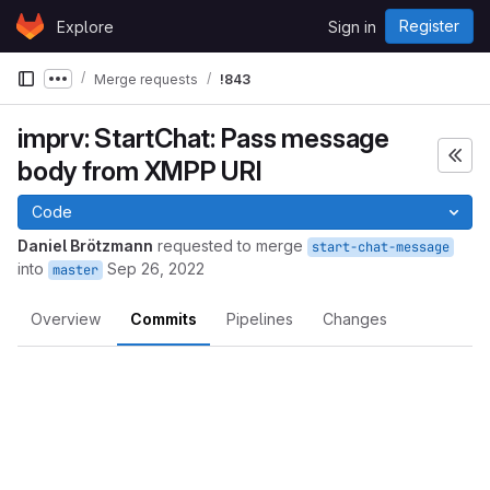
Skip to content
Register
Explore
Sign in
GitLab
Merge requests
!843
Show more breadcrumbs
imprv: StartChat: Pass message
body from XMPP URI
Code
Daniel Brötzmann
requested to merge
start-chat-message
into
Sep 26, 2022
master
Overview
Commits
Pipelines
Changes