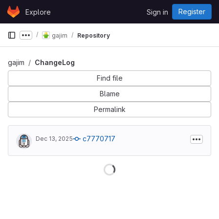
Skip to content
Register
Explore
Sign in
GitLab
gajim
Repository
Show more breadcrumbs
gajim
ChangeLog
Find file
Blame
Permalink
c7770717
Dec 13, 2025
Loading