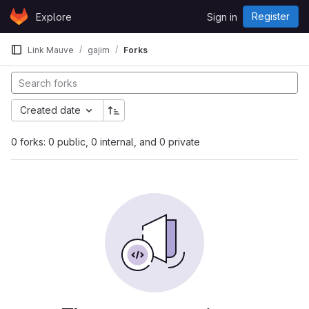
Skip to content
Register
Explore
Sign in
GitLab
Link Mauve
gajim
Forks
Created date
0 forks: 0 public, 0 internal, and 0 private