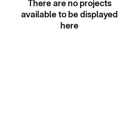
There are no projects
available to be displayed
here