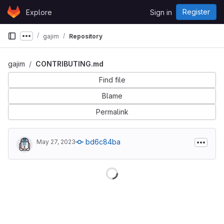
Skip to content
Register
Explore
Sign in
GitLab
gajim
Repository
Show more breadcrumbs
gajim
CONTRIBUTING.md
Find file
Blame
Permalink
bd6c84ba
May 27, 2023
Loading