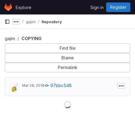
Skip to content
Register
Explore
Sign in
GitLab
gajim
Repository
Show more breadcrumbs
gajim
COPYING
Find file
Blame
Permalink
97bbc548
Mar 28, 2018
Loading