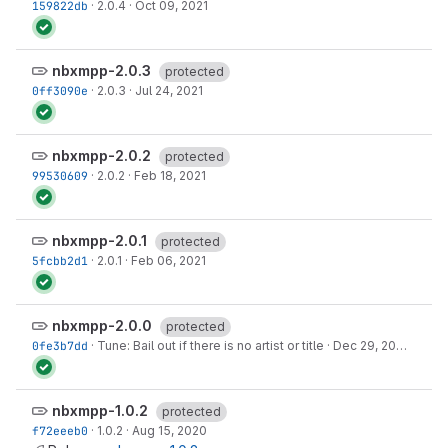
159822db
·
2.0.4
·
Oct 09, 2021
nbxmpp-2.0.3
protected
0ff3090e
·
2.0.3
·
Jul 24, 2021
nbxmpp-2.0.2
protected
99530609
·
2.0.2
·
Feb 18, 2021
nbxmpp-2.0.1
protected
5fcbb2d1
·
2.0.1
·
Feb 06, 2021
nbxmpp-2.0.0
protected
0fe3b7dd
·
Tune: Bail out if there is no artist or title
·
Dec 29, 2020
nbxmpp-1.0.2
protected
f72eeeb0
·
1.0.2
·
Aug 15, 2020