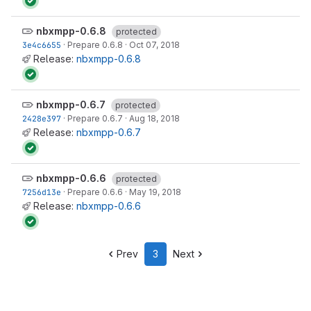
nbxmpp-0.6.8
protected
3e4c6655
·
Prepare 0.6.8
·
Oct 07, 2018
Release:
nbxmpp-0.6.8
nbxmpp-0.6.7
protected
2428e397
·
Prepare 0.6.7
·
Aug 18, 2018
Release:
nbxmpp-0.6.7
nbxmpp-0.6.6
protected
7256d13e
·
Prepare 0.6.6
·
May 19, 2018
Release:
nbxmpp-0.6.6
Prev
3
Next