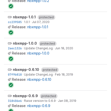
Release:
nbxmpp-1.0.2
nbxmpp-1.0.1
protected
cc239585
·
1.0.1
·
Jul 07, 2020
Release:
nbxmpp-1.0.1
nbxmpp-1.0.0
protected
2aec1326
·
Update ChangeLog
·
Jun 18, 2020
Release:
nbxmpp-1.0.0
nbxmpp-0.6.10
protected
07f9b818
·
Update ChangeLog
·
Feb 18, 2019
Release:
nbxmpp-0.6.10
nbxmpp-0.6.9
protected
318406e6
·
Raise version to 0.6.9
·
Jan 08, 2019
Release:
nbxmpp-0.6.9