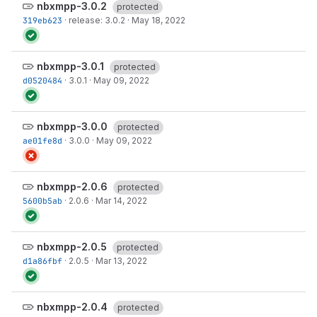
nbxmpp-3.0.2
protected
319eb623
·
release: 3.0.2
·
May 18, 2022
nbxmpp-3.0.1
protected
d0520484
·
3.0.1
·
May 09, 2022
nbxmpp-3.0.0
protected
ae01fe8d
·
3.0.0
·
May 09, 2022
nbxmpp-2.0.6
protected
5600b5ab
·
2.0.6
·
Mar 14, 2022
nbxmpp-2.0.5
protected
d1a86fbf
·
2.0.5
·
Mar 13, 2022
nbxmpp-2.0.4
protected