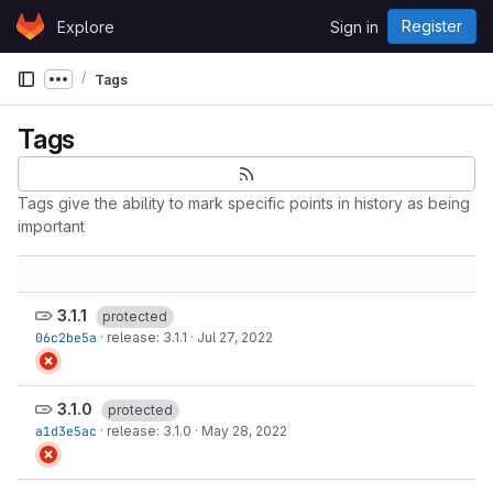
Skip to content
Register
Explore
Sign in
GitLab
Tags
Show more breadcrumbs
Tags
Tags give the ability to mark specific points in history as being
important
3.1.1
protected
06c2be5a
·
release: 3.1.1
·
Jul 27, 2022
3.1.0
protected
a1d3e5ac
·
release: 3.1.0
·
May 28, 2022