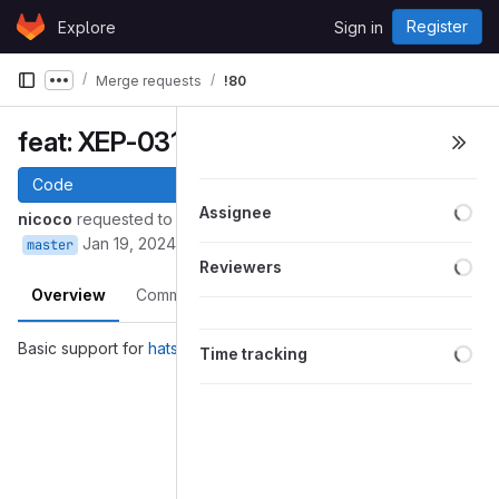
Skip to content
Register
Explore
Sign in
GitLab
Merge requests
!80
Show more breadcrumbs
feat: XEP-0317 (Hats)
Code
Loa
Assignee
nicoco
requested to merge
into
nicoco/python-nbxmpp:hats
Jan 19, 2024
master
Loa
Reviewers
Overview
Commits
Pipelines
Changes
Loa
Basic support for
hats
Time tracking
Merge request reports