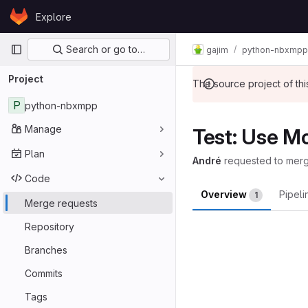
Skip to content
Explore
GitLab
Primary navigation
Search or go to…
gajim
python-nbxmpp
Project
The source project of t
P
python-nbxmpp
Manage
Test: Use Mo
Plan
André
requested to mer
Code
Overview
Pipel
1
Merge requests
Merge reques
Repository
Branches
Commits
Tags