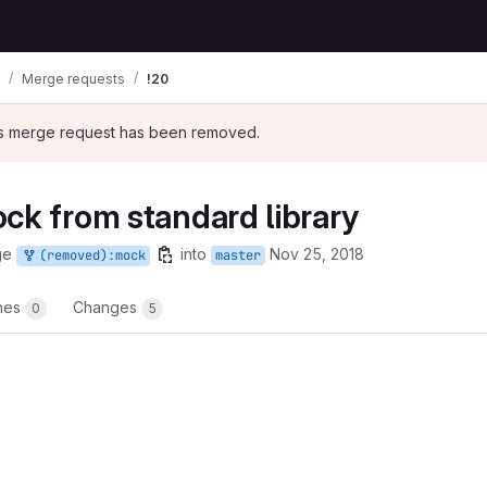
Merge requests
!20
his merge request has been removed.
ck from standard library
ge
into
Nov 25, 2018
(removed):mock
master
ines
Changes
0
5
t reports