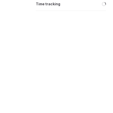
Loa
Time tracking