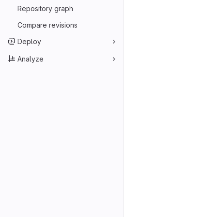
Repository graph
Compare revisions
Deploy
Analyze