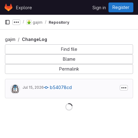
Skip to content
Register
Explore
Sign in
GitLab
gajim
Repository
Show more breadcrumbs
gajim
ChangeLog
Find file
Blame
Permalink
b54078cd
Jul 15, 2026
Loading