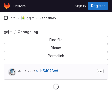
Skip to content
Register
Explore
Sign in
GitLab
gajim
Repository
Show more breadcrumbs
gajim
ChangeLog
Find file
Blame
Permalink
b54078cd
Jul 15, 2026
Loading