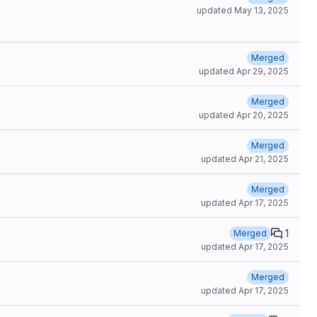
updated
May 13, 2025
Merged
updated
Apr 29, 2025
Merged
updated
Apr 20, 2025
Merged
updated
Apr 21, 2025
Merged
updated
Apr 17, 2025
1
Merged
updated
Apr 17, 2025
Merged
updated
Apr 17, 2025