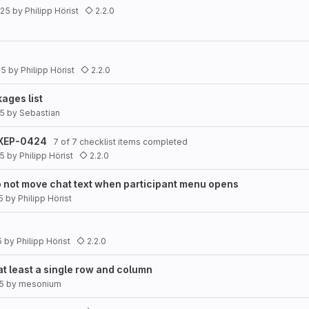
025
by
Philipp Hörist
2.2.0
25
by
Philipp Hörist
2.2.0
ages list
25
by
Sebastian
s XEP-0424
7 of 7 checklist items completed
25
by
Philipp Hörist
2.2.0
o not move chat text when participant menu opens
5
by
Philipp Hörist
5
by
Philipp Hörist
2.2.0
at least a single row and column
25
by
mesonium