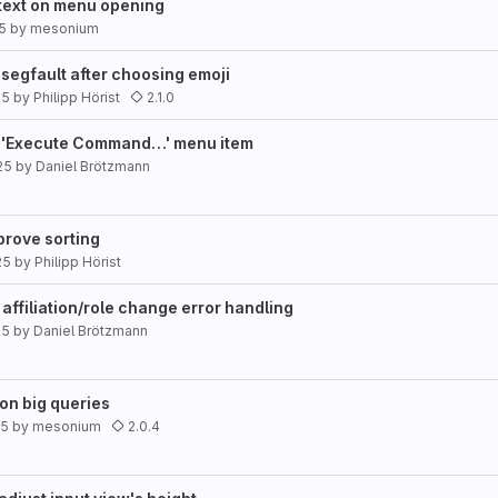
 text on menu opening
25
by
mesonium
 segfault after choosing emoji
25
by
Philipp Hörist
2.1.0
dd 'Execute Command…' menu item
25
by
Daniel Brötzmann
mprove sorting
25
by
Philipp Hörist
 affiliation/role change error handling
25
by
Daniel Brötzmann
 on big queries
25
by
mesonium
2.0.4