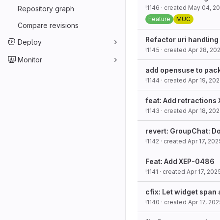
!1146
· created
May 04, 2
Repository graph
Feature
MUC
Compare revisions
Refactor uri handling
Deploy
!1145
· created
Apr 28, 20
Monitor
add opensuse to pack
!1144
· created
Apr 19, 20
feat: Add retraction
!1143
· created
Apr 18, 20
revert: GroupChat: D
!1142
· created
Apr 17, 202
Feat: Add XEP-0486
!1141
· created
Apr 17, 202
cfix: Let widget span 
!1140
· created
Apr 17, 20