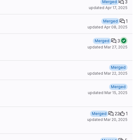
3
Merged
updated
Apr 17, 2025
1
Merged
updated
Apr 08, 2025
3
Merged
updated
Mar 27, 2025
Merged
updated
Mar 22, 2025
Merged
updated
Mar 15, 2025
22
1
Merged
updated
Mar 20, 2025