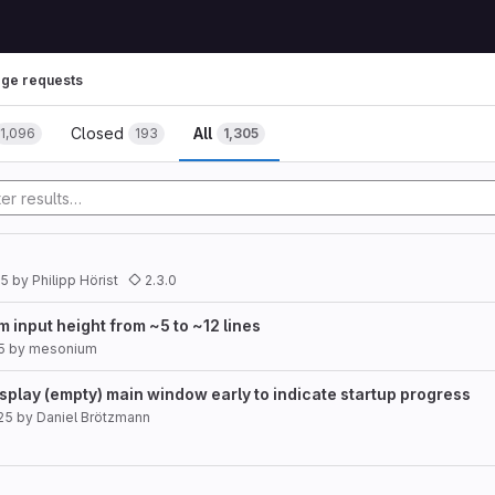
ge requests
Closed
All
1,096
193
1,305
25
by
Philipp Hörist
2.3.0
input height from ~5 to ~12 lines
5
by
mesonium
splay (empty) main window early to indicate startup progress
25
by
Daniel Brötzmann