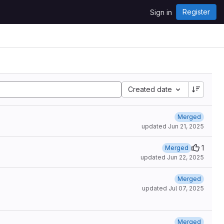
Register
Sign in
Created date
Merged
updated
Jun 21, 2025
1
Merged
updated
Jun 22, 2025
Merged
updated
Jul 07, 2025
Merged