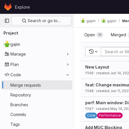
Skip to content
Explore
GitLab
Primary navigation
Search or go to…
gajim
gajim
Mer
Project
Open
Merged
16
gajim
Recent searches
Manage
Plan
New Layout
!1149
· created
Jun 14, 20
Code
feat: Change maximum 
Merge requests
!1148
· created
Jun 11, 202
Repository
perf: Main window: Di
Branches
!1147
· created
May 14, 20
Commits
Core
Performance
Tags
Add MUC Blocking