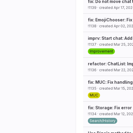
fix: Do not move chat
!1139
· created
Apr 17, 20
fix: EmojiChooser: Fix
!1138
· created
Apr 02, 20
imprv: Start chat: A
!1137
· created
Mar 25, 20
Improvement
refactor: ChatList: I
!1136
· created
Mar 22, 20
fix: MUC: Fix handling
!1135
· created
Mar 15, 20
MUC
fix: Storage: Fix error
!1134
· created
Mar 12, 20
Search/History