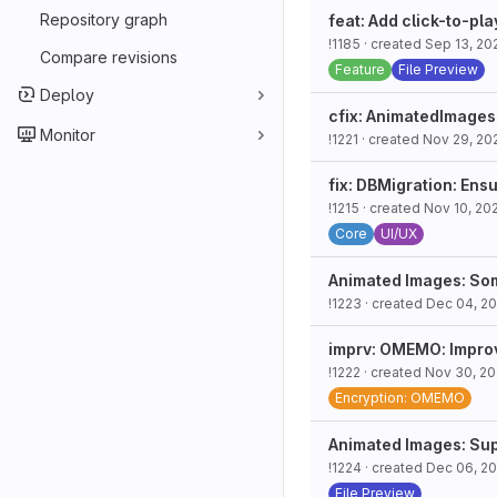
Repository graph
feat: Add click-to-pla
!1185
· created
Sep 13, 20
Compare revisions
Feature
File Preview
Deploy
cfix: AnimatedImages:
Monitor
!1221
· created
Nov 29, 20
fix: DBMigration: Ens
!1215
· created
Nov 10, 20
Core
UI/UX
Animated Images: So
!1223
· created
Dec 04, 2
imprv: OMEMO: Improv
!1222
· created
Nov 30, 2
Encryption: OMEMO
Animated Images: Sup
!1224
· created
Dec 06, 2
File Preview