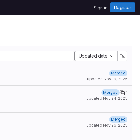
Register
Sign in
Updated date
Merged
updated
Nov 19, 2025
1
Merged
updated
Nov 24, 2025
Merged
updated
Nov 26, 2025