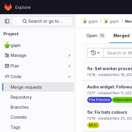
Skip to content
Explore
GitLab
Primary navigation
Search or go to…
gajim
gajim
Mer
Project
Open
Merged
16
gajim
Recent searches
Manage
Plan
fix: Set worker proces
!1218
· created
Nov 19, 20
Code
Audio widget: Follow
Merge requests
!1217
· created
Nov 11, 20
Repository
File Preview
Improvem
Branches
fix: Fix hats colours
Commits
!1219
· created
Nov 25, 20
MUC
Tags