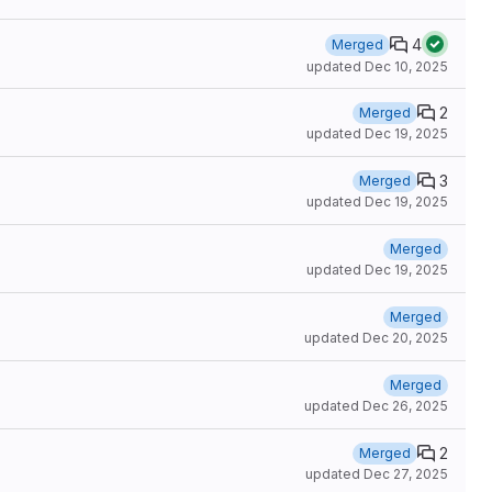
4
Merged
updated
Dec 10, 2025
2
Merged
updated
Dec 19, 2025
3
Merged
updated
Dec 19, 2025
Merged
updated
Dec 19, 2025
Merged
updated
Dec 20, 2025
Merged
updated
Dec 26, 2025
2
Merged
updated
Dec 27, 2025