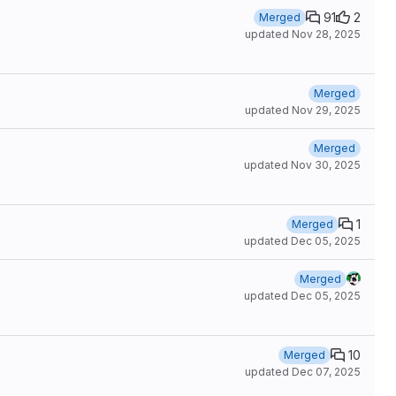
91
2
Merged
updated
Nov 28, 2025
Merged
updated
Nov 29, 2025
Merged
updated
Nov 30, 2025
1
Merged
updated
Dec 05, 2025
Merged
updated
Dec 05, 2025
10
Merged
updated
Dec 07, 2025