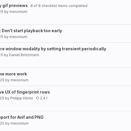
y gif previews
8 of 8 checklist items completed
25
by
mesonium
 Don't start playback too early
25
by
mesonium
ure window modality by setting transient periodically
25
by
Daniel Brötzmann
me more work
025
by
mesonium
e UX of fingerprint rows
025
by
Philipp Hörist
2.4.1
port for Avif and PNG
025
by
mesonium