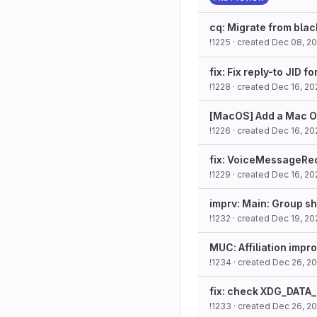
cq: Migrate from black
!1225
· created
Dec 08, 2
fix: Fix reply-to JID 
!1228
· created
Dec 16, 20
[MacOS] Add a Mac O
!1226
· created
Dec 16, 20
fix: VoiceMessageReco
!1229
· created
Dec 16, 20
imprv: Main: Group sh
!1232
· created
Dec 19, 20
MUC: Affiliation imp
!1234
· created
Dec 26, 2
fix: check XDG_DATA_
!1233
· created
Dec 26, 2