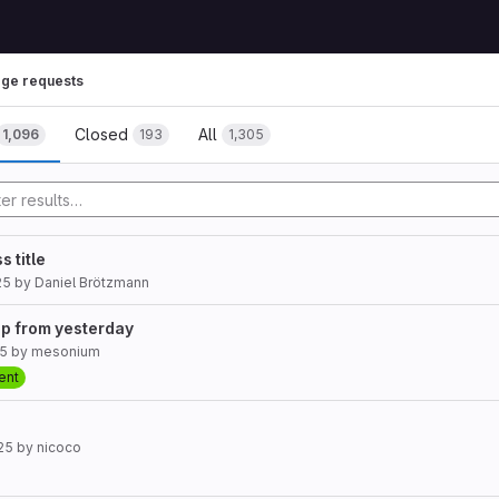
ge requests
Closed
All
1,096
193
1,305
s title
25
by
Daniel Brötzmann
up from yesterday
25
by
mesonium
ent
25
by
nicoco