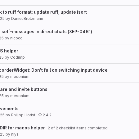
 to ruff format; update ruff; update isort
025
by
Daniel Brötzmann
for self-messages in direct chats (XEP-0461)
25
by
nicoco
S helper
25
by
Codimp
rderWidget: Don't fail on switching input device
25
by
mesonium
are and invite buttons
25
by
mesonium
rovements
025
by
Philipp Hörist
2.4.2
DIR for macos helper
2 of 2 checklist items completed
025
by
niya