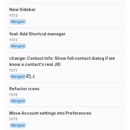
New Sidebar
!1173
Merged
feat: Add Shortcut manager
!1172
Merged
change: Contact info: Show full contact dialog if we
know a contact's real JID
!1171
4
Merged
Refactor icons
!1176
Merged
Move Account settings into Preferences
!1175
Merged