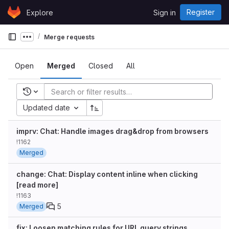
Skip to content
Register
Explore
Sign in
GitLab
Merge requests
Show more breadcrumbs
Open
Merged
Closed
All
Recent searches
Updated date
imprv: Chat: Handle images drag&drop from browsers
!1162
Merged
change: Chat: Display content inline when clicking
[read more]
!1163
5
Merged
fix: Loosen matching rules for URL query strings