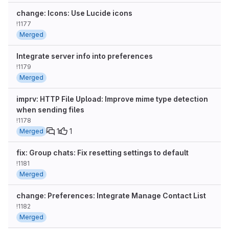
change: Icons: Use Lucide icons
!1177
Merged
Integrate server info into preferences
!1179
Merged
imprv: HTTP File Upload: Improve mime type detection
when sending files
!1178
1
1
Merged
fix: Group chats: Fix resetting settings to default
!1181
Merged
change: Preferences: Integrate Manage Contact List
!1182
Merged