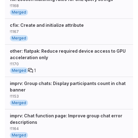
!1168
Merged
cfix: Create and initialize attribute
!1167
Merged
other: flatpak: Reduce required device access to GPU
acceleration only
!1170
1
Merged
imprv: Group chats: Display participants count in chat
banner
!1153
Merged
imprv: Chat function page: Improve group chat error
descriptions
!1164
Merged