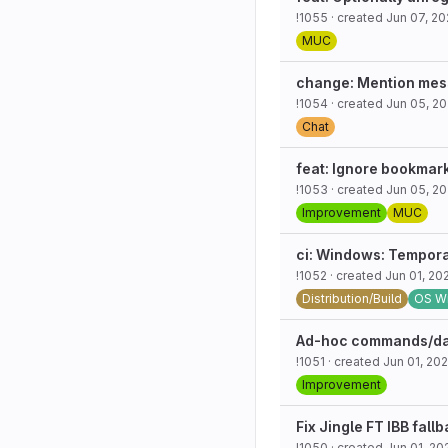
!1055
· created
Jun 07, 2
MUC
change: Mention mess
!1054
· created
Jun 05, 2
Chat
feat: Ignore bookmark
!1053
· created
Jun 05, 2
Improvement
MUC
ci: Windows: Tempora
!1052
· created
Jun 01, 20
Distribution/Build
OS W
Ad-hoc commands/dataf
!1051
· created
Jun 01, 20
Improvement
Fix Jingle FT IBB fall
!1050
· created
Jun 01, 20