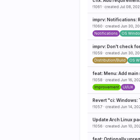
cfix: Add requiremen
!1061
· created
Jul 08, 20
imprv: Notifications
!1060
· created
Jun 30, 2
Notifications
OS Wind
imprv: Don't check fo
!1059
· created
Jun 30, 2
Distribution/Build
OS W
feat: Menu: Add main
!1058
· created
Jun 16, 20
Improvement
UI/UX
Revert "ci: Windows:
!1057
· created
Jun 14, 20
Update Arch Linux pa
!1056
· created
Jun 10, 20
feat: Optionally unre