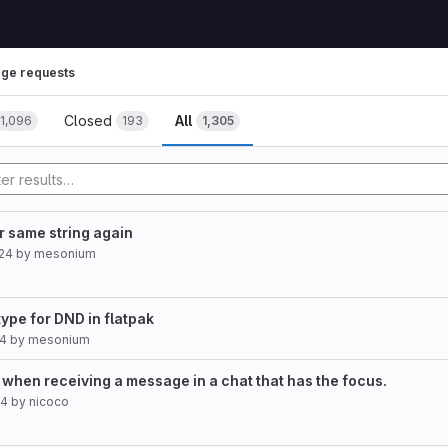
ge requests
Closed
All
1,096
193
1,305
or same string again
024
by
mesonium
type for DND in flatpak
24
by
mesonium
 when receiving a message in a chat that has the focus.
24
by
nicoco