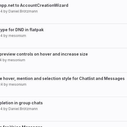
xmpp.net to AccountCreationWizard
24
by
Daniel Brötzmann
type for DND in flatpak
24
by
mesonium
review controls on hover and increase size
24
by
mesonium
e hover, mention and selection style for Chatlist and Messages
24
by
mesonium
pletion in group chats
24
by
Daniel Brötzmann