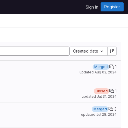
Register
Sign in
Created date
1
Merged
updated
Aug 02, 2024
1
Closed
updated
Jul 31, 2024
3
Merged
updated
Jul 28, 2024