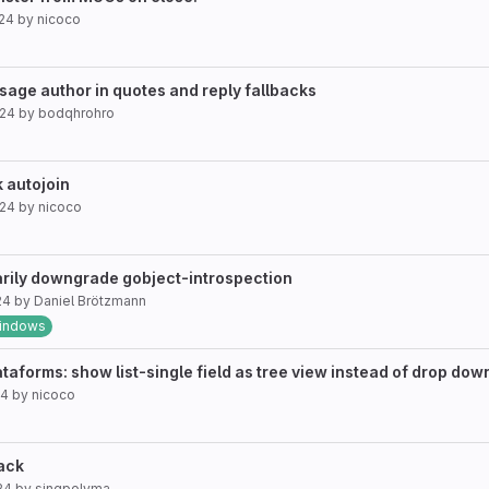
024
by
nicoco
age author in quotes and reply fallbacks
024
by
bodqhrohro
 autojoin
024
by
nicoco
rily downgrade gobject-introspection
24
by
Daniel Brötzmann
indows
orms: show list-single field as tree view instead of drop down 
24
by
nicoco
back
24
by
singpolyma