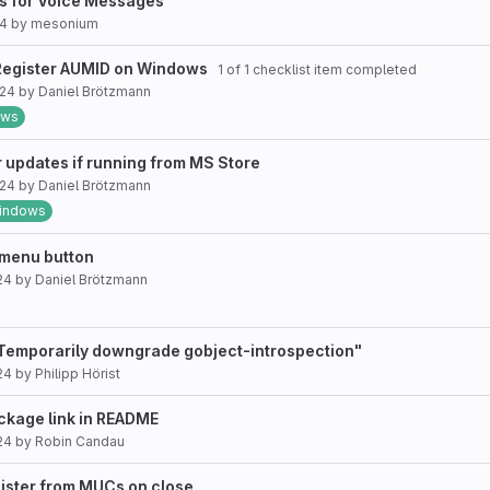
ts for Voice Messages
24
by
mesonium
: Register AUMID on Windows
1 of 1 checklist item completed
024
by
Daniel Brötzmann
ows
r updates if running from MS Store
024
by
Daniel Brötzmann
indows
 menu button
24
by
Daniel Brötzmann
 Temporarily downgrade gobject-introspection"
24
by
Philipp Hörist
ckage link in README
24
by
Robin Candau
gister from MUCs on close.