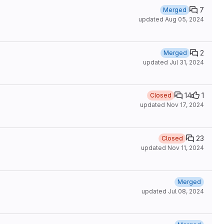
7
Merged
updated
Aug 05, 2024
2
Merged
updated
Jul 31, 2024
14
1
Closed
updated
Nov 17, 2024
23
Closed
updated
Nov 11, 2024
Merged
updated
Jul 08, 2024