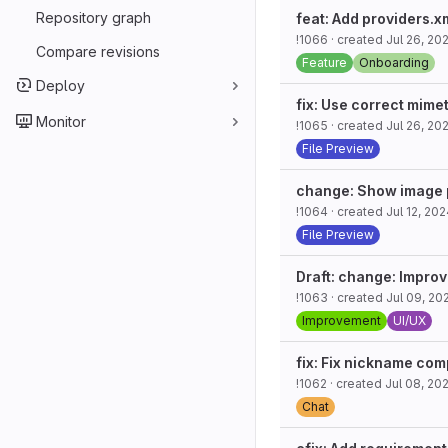
Repository graph
feat: Add providers.
!1066
· created
Jul 26, 20
Compare revisions
Feature
Onboarding
Deploy
fix: Use correct mime
Monitor
!1065
· created
Jul 26, 20
File Preview
change: Show image p
!1064
· created
Jul 12, 20
File Preview
Draft: change: Improv
!1063
· created
Jul 09, 20
Improvement
UI/UX
fix: Fix nickname com
!1062
· created
Jul 08, 20
Chat