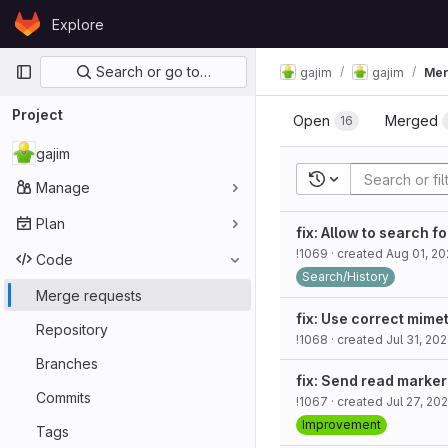
Skip to content
Explore
GitLab
Primary navigation
Search or go to…
gajim
gajim
Mer
Project
Open
Merged
16
gajim
Recent searches
Manage
Plan
fix: Allow to search f
!1069
· created
Aug 01, 2
Code
Search/History
Merge requests
fix: Use correct mime
Repository
!1068
· created
Jul 31, 20
Branches
fix: Send read marker
Commits
!1067
· created
Jul 27, 20
Improvement
Tags