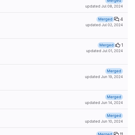
Merged
updated
Jul 08, 2024
4
Merged
updated
Jul 02, 2024
1
Merged
updated
Jul 01, 2024
Merged
updated
Jun 19, 2024
Merged
updated
Jun 14, 2024
Merged
updated
Jun 10, 2024
11
Merged