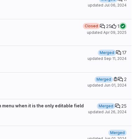
updated
Jul 06, 2024
25
1
Closed
updated
Apr 09, 2025
17
Merged
updated
Sep 11, 2024
2
Merged
updated
Jun 01, 2024
menu when it is the only editable field
25
Merged
updated
Jul 26, 2024
Merged
updated
Jun 01, 2024