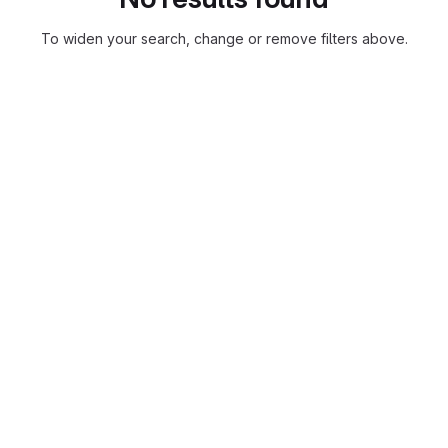
To widen your search, change or remove filters above.