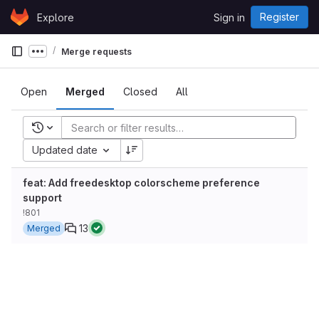
Skip to content
Register
Explore
Sign in
GitLab
Merge requests
Show more breadcrumbs
Open
Merged
Closed
All
Recent searches
Updated date
feat: Add freedesktop colorscheme preference
support
!801
13
Merged