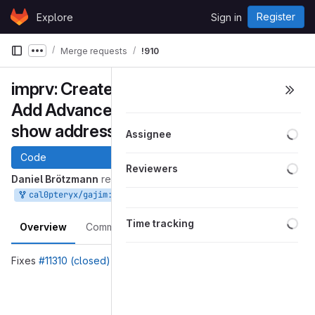
Skip to content
Register
Explore
Sign in
GitLab
Merge requests
!910
Show more breadcrumbs
imprv: CreateGroupchatWindow:
Add Advanced switch and always
show address entry
Loa
Assignee
Code
Loa
Reviewers
Daniel Brötzmann
requested to merge
into
Jan 12, 2023
cal0pteryx/gajim:create-group-chat-improvement
master
Loa
Time tracking
Overview
Commits
Pipelines
Changes
Fixes
#11310 (closed)
Merge request reports