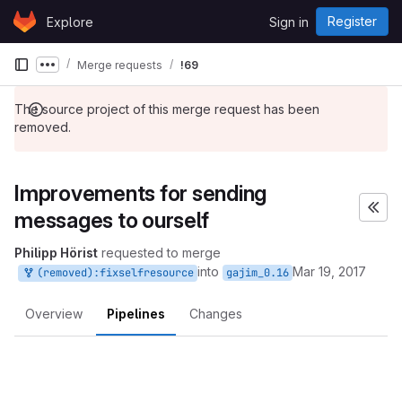
Skip to content
Register
Explore
Sign in
GitLab
Merge requests
!69
Show more breadcrumbs
The source project of this merge request has been
removed.
Improvements for sending
messages to ourself
Philipp Hörist
requested to merge
into
Mar 19, 2017
(removed):fixselfresource
gajim_0.16
Overview
Pipelines
Changes