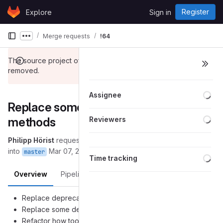
Skip to content
Register
Explore
Sign in
GitLab
Merge requests
!64
Show more breadcrumbs
The source project of this merge request has been
removed.
Loa
Assignee
Replace some deprecated
Loa
methods
Reviewers
Philipp Hörist
requested to merge
(removed):refactoring
into
Mar 07, 2017
master
Loa
Time tracking
Overview
Pipelines
Changes
Replace deprecated
Gdk.Cursor.new
Replace some depracated
get_client_pointer()
Refactor how tooltips are shown in HtmlTextView and