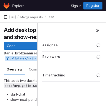
Skip to content
Register
Explore
Sign in
GitLab
Merge requests
!336
Show more breadcrumbs
Add desktop actions start-chat
and show-next-pending-event
Loa
Assignee
Code
Daniel Brötzmann
requested to merge
Loa
Reviewers
into
Sep 30, 2018
cal0pteryx/gajim:desktop-actions
master
Overview
Commits
Pipelines
Changes
Loa
Time tracking
This adds two desktop actions to
:
data/org.gajim.Gajim.desktop.in
start-chat
show-next-pending-event