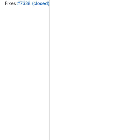
Fixes
#7338 (closed)
Merge request reports