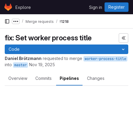
Skip to content
Register
Explore
Sign in
GitLab
Merge requests
!1218
Show more breadcrumbs
fix: Set worker process title
Code
Daniel Brötzmann
requested to merge
worker-process-title
into
Nov 19, 2025
master
Overview
Commits
Pipelines
Changes