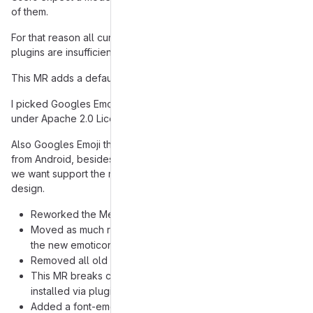
of them.
For that reason all current emoticon themes supplied via
plugins are insufficient and provide no good user experience.
This MR adds a default emoticon theme supplied with Gajim.
I picked Googles Emoji Noto design, because the images are
under Apache 2.0 License which should be no Problem for us.
Also Googles Emoji theme is something people will recognize
from Android, besides that there are not a lot of choices when
we want support the majority of all emojis and want a coherent
design.
Reworked the Menu so it supports now categorys
Moved as much related emoticon code as possible into
the new emoticon module
Removed all old default emoticon themes
This MR breaks compatibility with all emoticon themes
installed via plugin
Added a font-emoticon theme, for people who have fonts