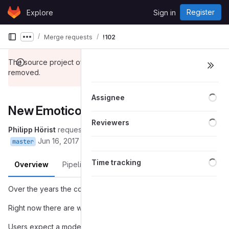
Skip to content
Register
Explore
Sign in
GitLab
Merge requests
!102
Show more breadcrumbs
The source project of this merge request has been
removed.
Loa
Assignee
New Emoticons Menu
Loa
Reviewers
Philipp Hörist
requested to merge
into
(removed):popover
Jun 16, 2017
master
Loa
Time tracking
Overview
Pipelines
Changes
Over the years the count of Emojis exploded.
Right now there are way over 2000 Unicode Emojis.
Users expect a modern client to at least support the majority