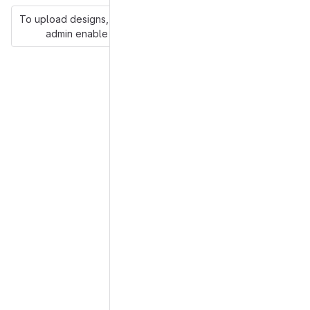
To upload designs, you'll need to enable LFS and have an
admin enable hashed storage.
More information