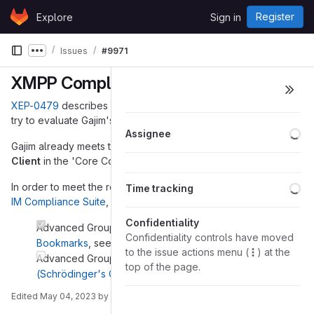
Skip to content
Register
Explore
Sign in
GitLab
Issues
#9971
Show more breadcrumbs
XMPP Compliance Suites 2023
XEP-0479
describes XMPP Compliance Suites 2022. Here, I
try to evaluate Gajim's state of compliance.
Lo
Assignee
Gajim already meets the requirements to be an
Advanced
Client
in the 'Core Compliance Suite'.
Lo
In order to meet the requirements of '
Advanced Client
' in the
Time tracking
IM Compliance Suite
, the follwing XEPs are missing:
Confidentiality
Advanced Group Chat:
XEP-0402: PEP Native
Confidentiality controls have moved
Bookmarks
, see
#9894 (closed)
to the issue actions menu (
) at the
Advanced Group Chat:
XEP-0410: MUC Self-Ping
top of the page.
(Schrödinger's Chat)
, see
python-nbxmpp#133
Edited
May 04, 2023
by
Daniel Brötzmann