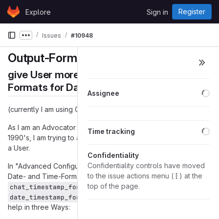
Skip to content
Register
Explore
Sign in
GitLab
Issues
#10948
Show more breadcrumbs
Output-Formats for Date and Time
give User more Control over Output-
Formats for Date and Time
Lo
Assignee
(currently I am using Gajim 1.4.2)
Lo
As I am an Advocator of
ISO8601
already since the early
Time tracking
1990's, I am trying to achive this Date-Time-Format in Gajim as
a User.
Confidentiality
Confidentiality controls have moved
In "Advanced Configuration Editor" there are two Variables for
to the issue actions menu (
) at the
Date- and Time-Format, which I have set to:
top of the page.
and
chat_timestamp_format = '%H:%M:%S'
. But that does not
date_timestamp_format = '%Y-%m-%d'
help in three Ways: