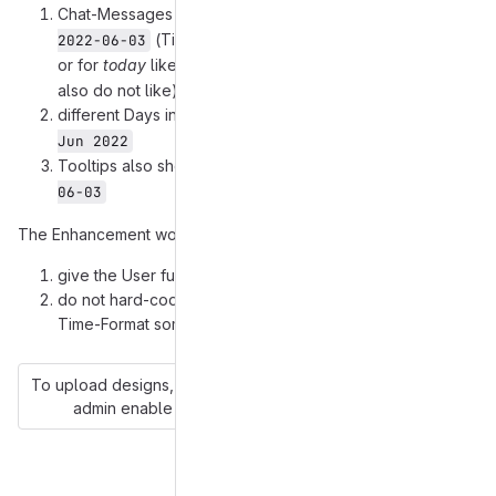
Chat-Messages are timestamped like
14:01:06 - 
(Time before Date!),
2022-06-03
or for
today
like
(without the Date, which I
13:06:53
also do not like).
different Days in the Chat are separated with
Fr, 03 
Jun 2022
Tooltips also show something like
14:01:06 - 2022-
06-03
The Enhancement would be:
give the User full Control about the Date-Time-Format
do not hard-code (
here
and
here
and
here
) the Date-
Time-Format somewhere in the Code
To upload designs, you'll need to enable LFS and have an
admin enable hashed storage.
More information