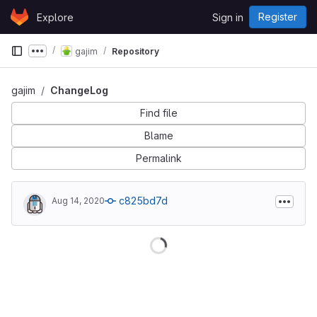
Skip to content
Register
Explore
Sign in
GitLab
gajim
Repository
Show more breadcrumbs
gajim
ChangeLog
Find file
Blame
Permalink
c825bd7d
Aug 14, 2020
Loading