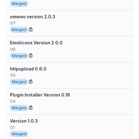
Merged
omemo version 2.0.3
!27
Merged
Emoticons Version 2.0.0
!26
Merged
httpupload 0.6.0
!25
Merged
Plugin Installer Version 0.18
!24
Merged
Version 1.0.3
!21
Merged