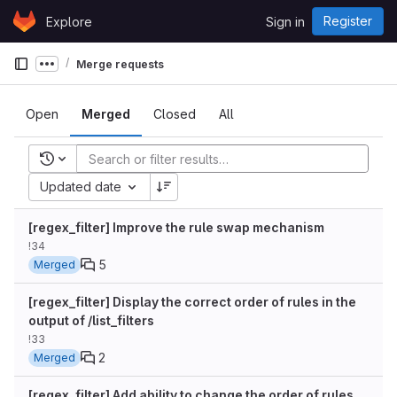
Skip to content
Register
Explore
Sign in
GitLab
Merge requests
Show more breadcrumbs
Open
Merged
Closed
All
Recent searches
Updated date
[regex_filter] Improve the rule swap mechanism
!34
5
Merged
[regex_filter] Display the correct order of rules in the
output of /list_filters
!33
2
Merged
[regex_filter] Add ability to change the order of rules