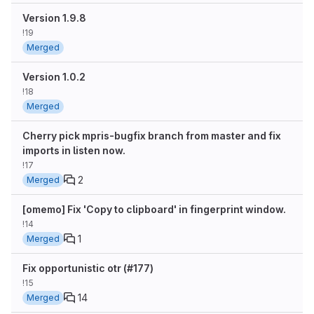
Version 1.9.8
!19
Merged
Version 1.0.2
!18
Merged
Cherry pick mpris-bugfix branch from master and fix
imports in listen now.
!17
2
Merged
[omemo] Fix 'Copy to clipboard' in fingerprint window.
!14
1
Merged
Fix opportunistic otr (#177)
!15
14
Merged