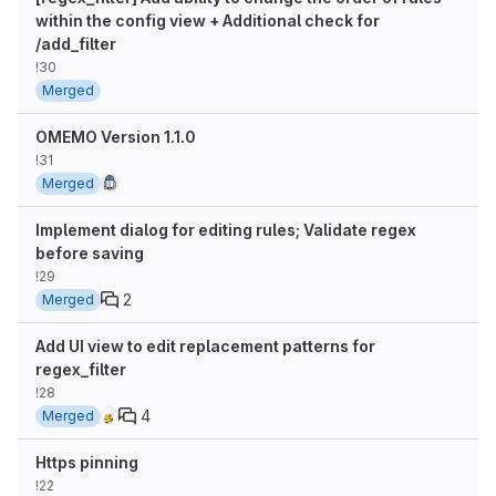
within the config view + Additional check for
/add_filter
!30
Merged
OMEMO Version 1.1.0
!31
Merged
Implement dialog for editing rules; Validate regex
before saving
!29
2
Merged
Add UI view to edit replacement patterns for
regex_filter
!28
4
Merged
Https pinning
!22