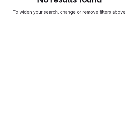
To widen your search, change or remove filters above.